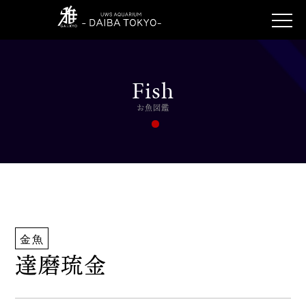
Fish
お魚図鑑
金魚
達磨琉金