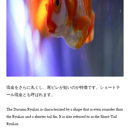
琉金をさらに丸くし、尾ビレが短いのが特徴です。ショートテ
ール琉金とも呼ばれます。
The Daruma Ryukin is characterized by a shape that is even rounder than
the Ryukin and a shorter tail fin. It is also referred to as the Short-Tail
Ryukin.