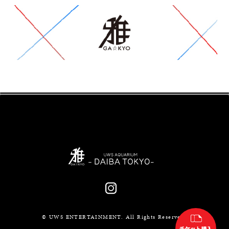
© UWS ENTERTAINMENT. All Rights Reserved.