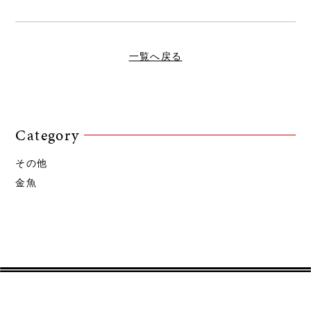
一覧へ戻る
Category
その他
金魚